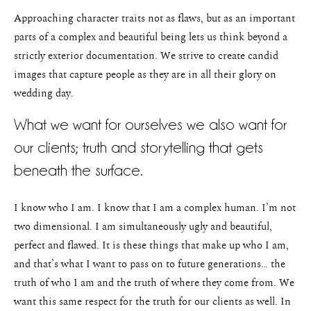
Approaching character traits not as flaws, but as an important
parts of a complex and beautiful being lets us think beyond a
strictly exterior documentation. We strive to create candid
images that capture people as they are in all their glory on
wedding day.
What we want for ourselves we also want for
our clients; truth and storytelling that gets
beneath the surface.
I know who I am. I know that I am a complex human. I’m not
two dimensional. I am simultaneously ugly and beautiful,
perfect and flawed. It is these things that make up who I am,
and that’s what I want to pass on to future generations… the
truth of who I am and the truth of where they come from. We
want this same respect for the truth for our clients as well. In