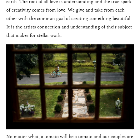
earth. The root of all love is understanding and the true spark
of creativity comes from love. We give and take from each
other with the common goal of creating something beautiful.
It is the artists connection and understanding of their subject
that makes for stellar work.
No matter what, a tomato will be a tomato and our couples are