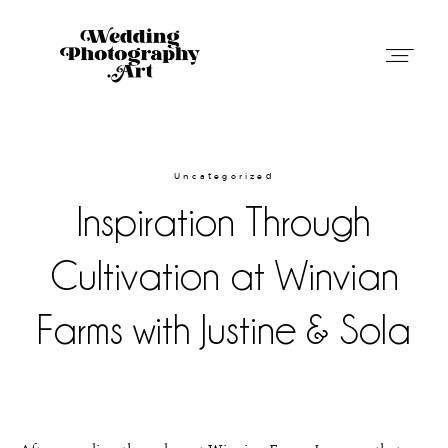
Wedding Photography Art in Austin,
Texas
Uncategorized
Inspiration Through
Weddings
Cultivation at Winvian
Blog
Farms with Justine & Sola
About
Contact