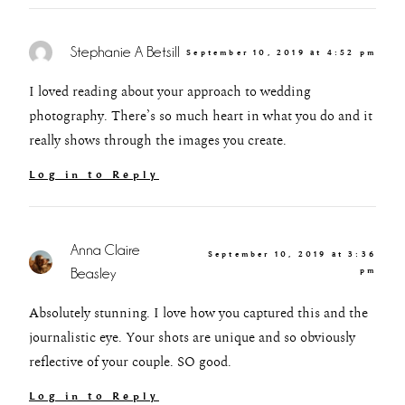
Stephanie A Betsill
September 10, 2019 at 4:52 pm
I loved reading about your approach to wedding
photography. There’s so much heart in what you do and it
really shows through the images you create.
Log in to Reply
Anna Claire
September 10, 2019 at 3:36
Beasley
pm
Absolutely stunning. I love how you captured this and the
journalistic eye. Your shots are unique and so obviously
reflective of your couple. SO good.
Log in to Reply