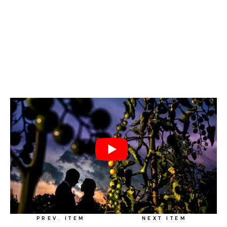
PREV. ITEM
NEXT ITEM