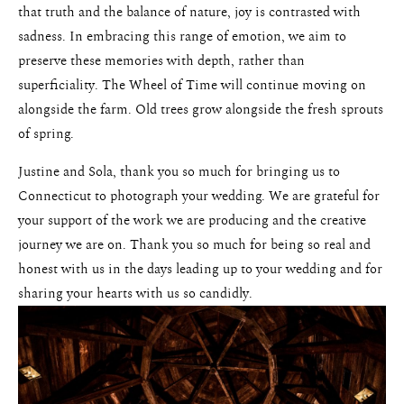
that truth and the balance of nature, joy is contrasted with
sadness. In embracing this range of emotion, we aim to
preserve these memories with depth, rather than
superficiality. The Wheel of Time will continue moving on
alongside the farm. Old trees grow alongside the fresh sprouts
of spring.
Justine and Sola, thank you so much for bringing us to
Connecticut to photograph your wedding. We are grateful for
your support of the work we are producing and the creative
journey we are on. Thank you so much for being so real and
honest with us in the days leading up to your wedding and for
sharing your hearts with us so candidly.