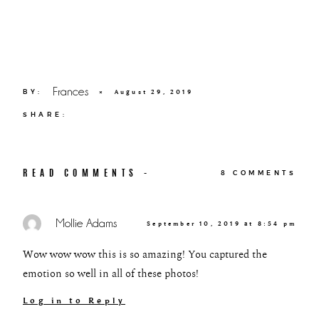
Frances
BY:
×
August 29, 2019
SHARE:
READ COMMENTS -
8 COMMENTS
Mollie Adams
September 10, 2019 at 8:54 pm
Wow wow wow this is so amazing! You captured the
emotion so well in all of these photos!
Log in to Reply