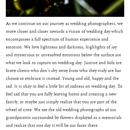
As we continue on our journey as wedding photographers, we
move closer and closer towards a vision of wedding day which
encompasses a full spectrum of human experience and
emotion. We love lightness and darkness, highlights of joy
and mysterious or unresolved emotions below the surface are
Weddings
what we look to capture on wedding day. Justine and Sola are
brave clients who don’t shy away from who they truly are but
Blog
choose to embrace it instead. Young and old, happy and the
sad. It is okay to feel a little bit of sadness on wedding day. To
About
feel sad that you are fully leaving home and creating a new
family, or maybe just simply realize that you are part of the
Contact
wheel of time. We see the old wedding photographs of our
Pricing
grandparents surrounded by flowers displayed as a memorials
and realize that one day it will be our faces there.