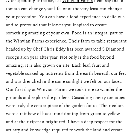
After spending three days at
Winvian Farms
I can say that a
Pricing
tomato can change your life, or at the very least can change
your perception. You can have a food experience so delicious
and so profound that it leaves you inspired to create
something amazing of your own. Food is an integral part of
the Winvian Farms experience. Their farm to table restaurant
headed up by
Chef Chris Eddy
has been awarded 5 Diamond
recognition year after year. Not only is the food beyond
amazing, it is also grown on site. Each leaf, fruit and
vegetable soaked up nutrients from the earth beneath our feet
and was drenched in the same sunlight we felt on our faces.
Our first day at Winvian Farms we took time to wander the
grounds and explore the gardens. Cascading cherry tomatoes
were truly the center piece of the garden for us. Their colors
were a rainbow of hues transitioning from green to yellow
and at their ripest a bright red. I have a deep respect for the
artistry and knowledge required to work the land and create