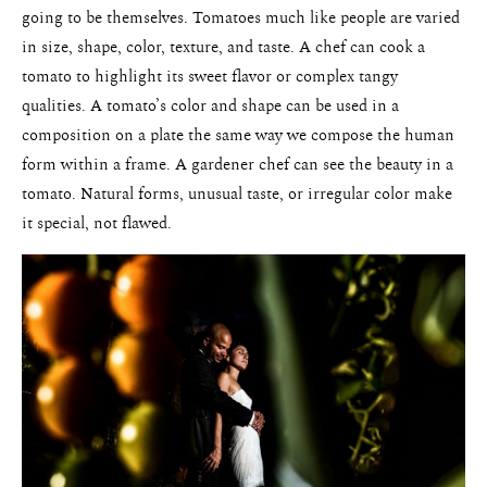
going to be themselves. Tomatoes much like people are varied
in size, shape, color, texture, and taste. A chef can cook a
tomato to highlight its sweet flavor or complex tangy
qualities. A tomato’s color and shape can be used in a
composition on a plate the same way we compose the human
form within a frame. A gardener chef can see the beauty in a
tomato. Natural forms, unusual taste, or irregular color make
it special, not flawed.