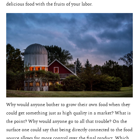
delicious food with the fruits of your labor.
Why would anyone bother to grow their own food when they
could get something just as high quality in a market? What is
the point? Why would anyone go to all that trouble? On the
surface one could say that being directly connected to the food
source allows for more control over the final product. Which