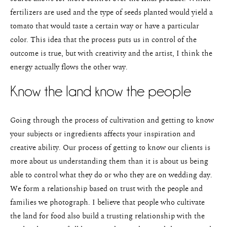
fertilizers are used and the type of seeds planted would yield a
tomato that would taste a certain way or have a particular
color. This idea that the process puts us in control of the
outcome is true, but with creativity and the artist, I think the
energy actually flows the other way.
Know the land know the people
Going through the process of cultivation and getting to know
your subjects or ingredients affects your inspiration and
creative ability. Our process of getting to know our clients is
more about us understanding them than it is about us being
able to control what they do or who they are on wedding day.
We form a relationship based on trust with the people and
families we photograph. I believe that people who cultivate
the land for food also build a trusting relationship with the