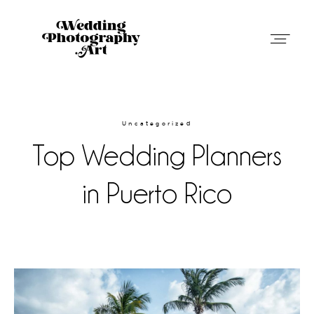
Wedding Photography Art in Austin,
Texas
Uncategorized
Top Wedding Planners
Weddings
in Puerto Rico
Blog
About
Contact