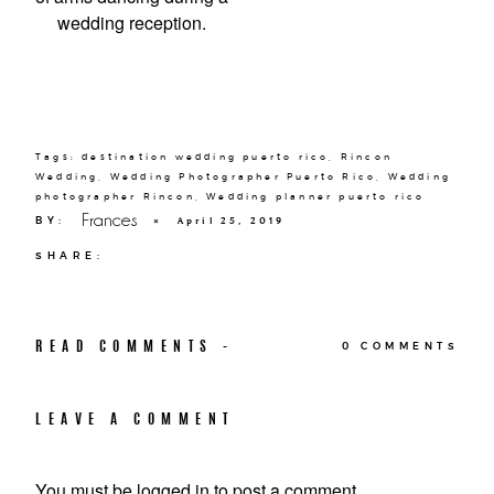
Tags:
destination wedding puerto rico
,
Rincon
Wedding
,
Wedding Photographer Puerto Rico
,
Wedding
photographer Rincon
,
Wedding planner puerto rico
Frances
BY:
×
April 25, 2019
SHARE:
READ COMMENTS -
0 COMMENTS
LEAVE A COMMENT
You must be
logged in
to post a comment.