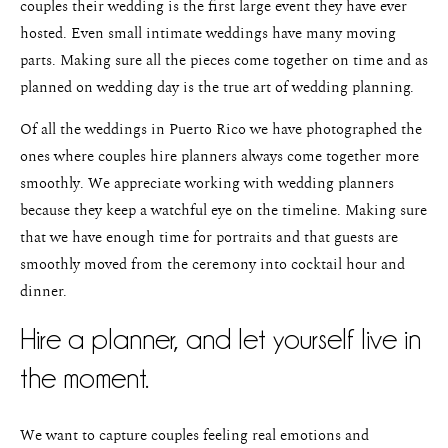
couples their wedding is the first large event they have ever
hosted. Even small intimate weddings have many moving
parts. Making sure all the pieces come together on time and as
planned on wedding day is the true art of wedding planning.
Of all the weddings in Puerto Rico we have photographed the
ones where couples hire planners always come together more
smoothly. We appreciate working with wedding planners
because they keep a watchful eye on the timeline. Making sure
that we have enough time for portraits and that guests are
smoothly moved from the ceremony into cocktail hour and
dinner.
Hire a planner, and let yourself live in
the moment.
We want to capture couples feeling real emotions and