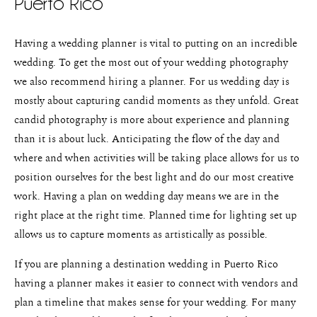
Puerto Rico
Weddings
Having a wedding planner is vital to putting on an incredible
Blog
wedding. To get the most out of your wedding photography
About
we also recommend hiring a planner. For us wedding day is
mostly about capturing candid moments as they unfold. Great
Contact
candid photography is more about experience and planning
than it is about luck. Anticipating the flow of the day and
Pricing
where and when activities will be taking place allows for us to
position ourselves for the best light and do our most creative
work. Having a plan on wedding day means we are in the
right place at the right time. Planned time for lighting set up
allows us to capture moments as artistically as possible.
If you are planning a destination wedding in Puerto Rico
having a planner makes it easier to connect with vendors and
plan a timeline that makes sense for your wedding. For many