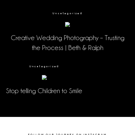
Uncategorized
Creative Wedding Photography – Trusting
the Process | Beth & Ralph
Uncategorized
Stop telling Children to Smile
FOLLOW OUR JOURNEY ON INSTAGRAM