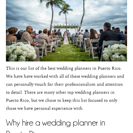
Pricing
This is our list of the best wedding planners in Puerto Rico.
We have have worked with all of these wedding planners and
can personally vouch for their professionalism and attention
to detail. There are many other top wedding planners in
Puerto Rico, but we chose to keep this list focused to only
those we have personal experience with.
Why hire a wedding planner in