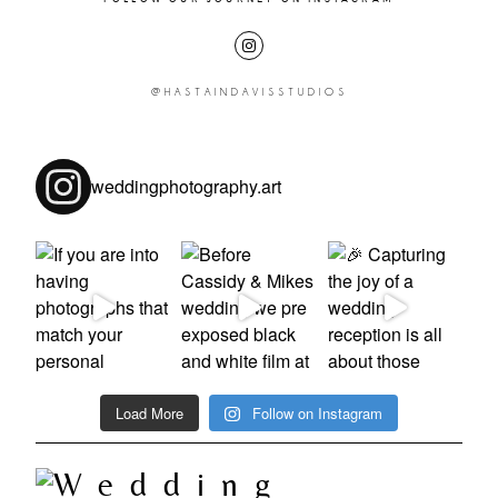
@HASTAINDAVISSTUDIOS
weddingphotography.art
Load More
Follow on Instagram