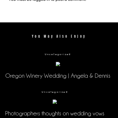
You May Also Enjoy
Uncategorized
Oregon Winery Wedding | Angela & Dennis
Uncategorized
Photographers thoughts on wedding vows