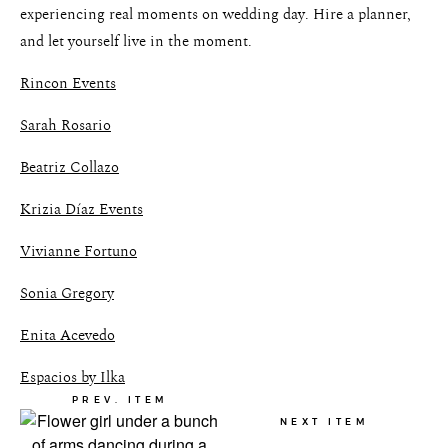
experiencing real moments on wedding day. Hire a planner,
and let yourself live in the moment.
Rincon Events
Sarah Rosario
Beatriz Collazo
Krizia Díaz Events
Vivianne Fortuno
Sonia Gregory
Enita Acevedo
Espacios by Ilka
PREV. ITEM
NEXT ITEM