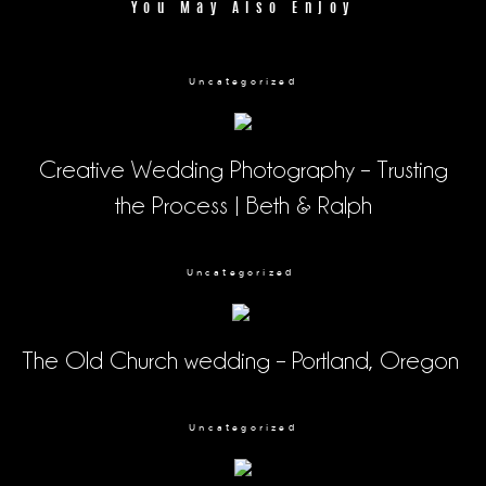
You May Also Enjoy
Uncategorized
Creative Wedding Photography – Trusting
the Process | Beth & Ralph
Uncategorized
The Old Church wedding – Portland, Oregon
Uncategorized