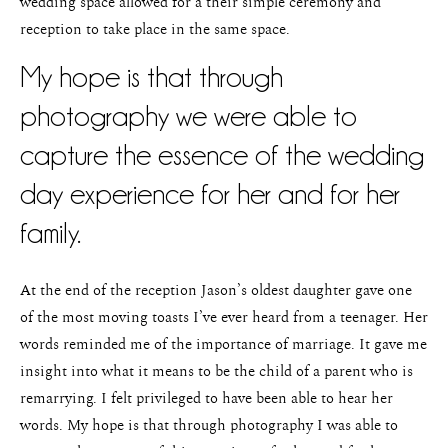
wedding space allowed for a their simple ceremony and
reception to take place in the same space.
My hope is that through
photography we were able to
capture the essence of the wedding
day experience for her and for her
family.
At the end of the reception Jason’s oldest daughter gave one
of the most moving toasts I’ve ever heard from a teenager. Her
words reminded me of the importance of marriage. It gave me
insight into what it means to be the child of a parent who is
remarrying. I felt privileged to have been able to hear her
words. My hope is that through photography I was able to