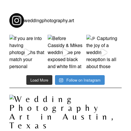
weddingphotography.art
Load More
Follow on Instagram