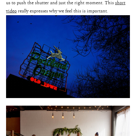
us to push the shutter and just the right moment. This
short
video
really expresses why we feel this is important.
Weddings
Blog
About
Contact
Pricing