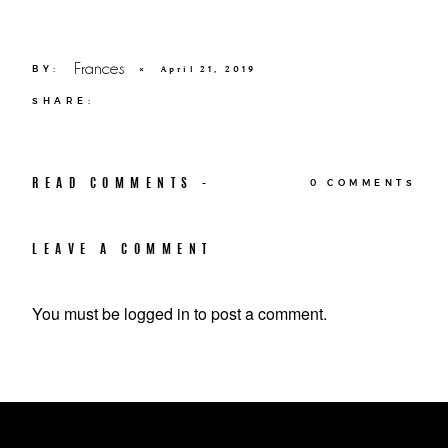
Frances
BY:
×
April 21, 2019
SHARE:
READ COMMENTS -
0 COMMENTS
LEAVE A COMMENT
You must be
logged in
to post a comment.