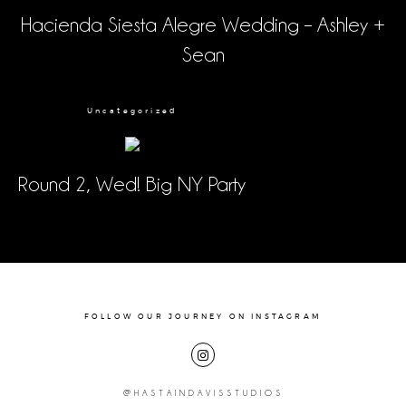
Hacienda Siesta Alegre Wedding – Ashley +
Sean
Uncategorized
Round 2, Wed! Big NY Party
FOLLOW OUR JOURNEY ON INSTAGRAM
@HASTAINDAVISSTUDIOS