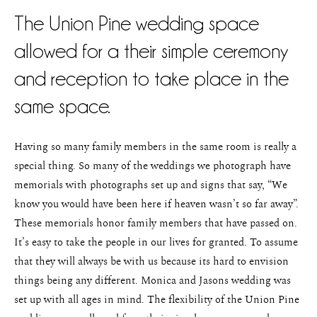
The Union Pine wedding space
allowed for a their simple ceremony
and reception to take place in the
same space.
Having so many family members in the same room is really a
special thing. So many of the weddings we photograph have
memorials with photographs set up and signs that say, “We
know you would have been here if heaven wasn’t so far away”.
These memorials honor family members that have passed on.
It’s easy to take the people in our lives for granted. To assume
that they will always be with us because its hard to envision
things being any different. Monica and Jasons wedding was
set up with all ages in mind. The flexibility of the Union Pine