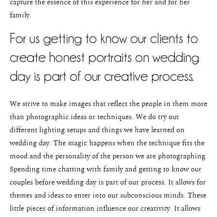
capture the essence of this experience for her and for her
family.
For us getting to know our clients to
create honest portraits on wedding
day is part of our creative process.
We strive to make images that reflect the people in them more
than photographic ideas or techniques. We do try out
different lighting setups and things we have learned on
wedding day. The magic happens when the technique fits the
mood and the personality of the person we are photographing.
Spending time chatting with family and getting to know our
couples before wedding day is part of our process. It allows for
themes and ideas to enter into our subconscious minds. These
little pieces of information influence our creativity. It allows