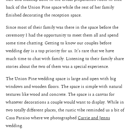
back of the Union Pine space while the rest of her family
finished decorating the reception space.
Since most of their family was there in the space before the
ceremony I had the opportunity to meet them all and spend
some time chatting. Getting to know our couples before
wedding day is a top priority for us. It’s rare that we have
much time to chat with family. Listening to their family share
stories about the two of them was a special experience.
The Union Pine wedding space is large and open with big
windows and wooden floors. The space is simple with natural
textures like wood and concrete. The space is a canvas for
whatever decorations a couple would want to display. While in
two totally different places, the rustic vibe reminded us a bit of
Casa Paraiso where we photographed
Carrie and Jenns
wedding.