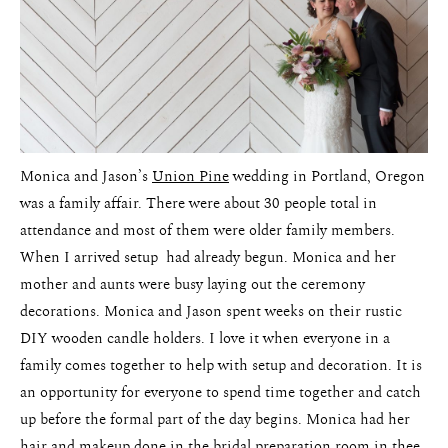
Pricing
Monica and Jason’s
Union Pine
wedding in Portland, Oregon
was a family affair. There were about 30 people total in
attendance and most of them were older family members.
When I arrived setup had already begun. Monica and her
mother and aunts were busy laying out the ceremony
decorations. Monica and Jason spent weeks on their rustic
DIY wooden candle holders. I love it when everyone in a
family comes together to help with setup and decoration. It is
an opportunity for everyone to spend time together and catch
up before the formal part of the day begins. Monica had her
hair and makeup done in the bridal preparation room in thee