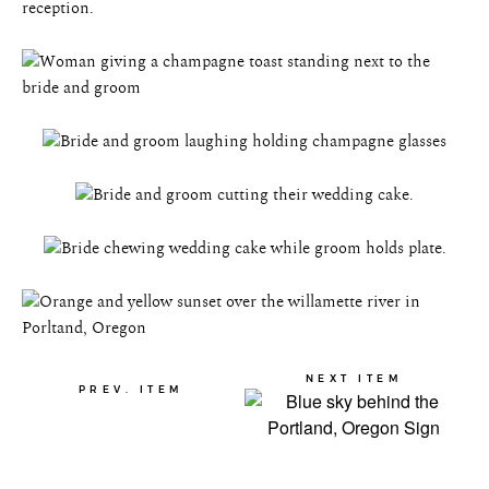
NEXT ITEM
PREV. ITEM