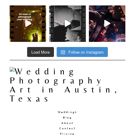
Load More
Follow on Instagram
Weddings
Blog
About
Contact
Pricing