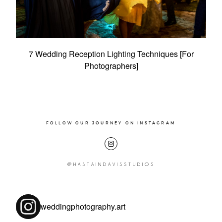
Pricing
Contact
Pricing
7 Wedding Reception Lighting Techniques [For
Photographers]
FOLLOW OUR JOURNEY ON INSTAGRAM
@HASTAINDAVISSTUDIOS
weddingphotography.art