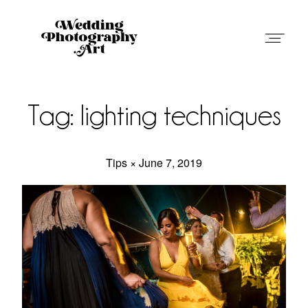
Wedding Photography Art in Austin,
Texas
Tag: lighting techniques
Tips × June 7, 2019
Weddings
Blog
Weddings
About
Blog
Contact
About